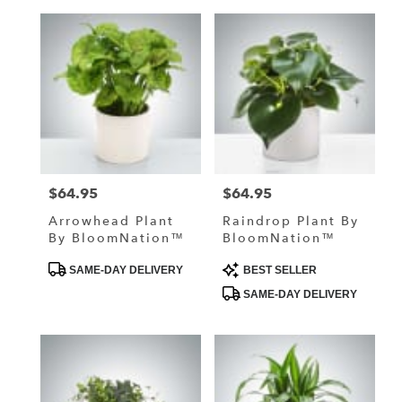
$64.95
$64.95
Price:
Price:
Arrowhead Plant
Raindrop Plant By
By BloomNation™
BloomNation™
Product
Product
SAME-DAY DELIVERY
BEST SELLER
Tags:
Tags:
SAME-DAY DELIVERY