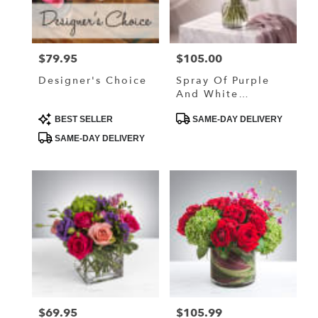
in
Lake
Elmo
from
$79.95
$105.00
Price:
Price:
local
florists
Designer's Choice
Spray Of Purple
in
And White
Lake
Dreammy Flower
Elmo
Product
Product
BEST SELLER
SAME-DAY DELIVERY
Tags:
Tags:
.
SAME-DAY DELIVERY
Same
day
flower
delivery
available
Lake
Elmo,
MN
Lake
Elmo
,
MN
$69.95
$105.99
Price:
Price: