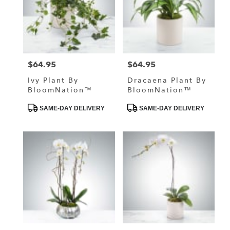
$64.95
$64.95
Price:
Price:
Ivy Plant By
Dracaena Plant By
BloomNation™
BloomNation™
Product
Product
SAME-DAY DELIVERY
SAME-DAY DELIVERY
Tags:
Tags: