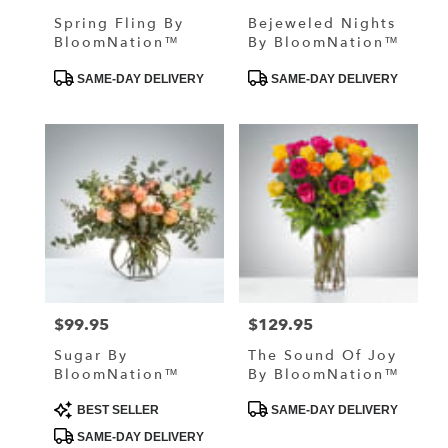
Spring Fling By
Bejeweled Nights
BloomNation™
By BloomNation™
Product
Product
SAME-DAY DELIVERY
SAME-DAY DELIVERY
Tags:
Tags:
$99.95
$129.95
Price:
Price:
Sugar By
The Sound Of Joy
BloomNation™
By BloomNation™
Product
Product
BEST SELLER
SAME-DAY DELIVERY
Tags:
Tags:
SAME-DAY DELIVERY