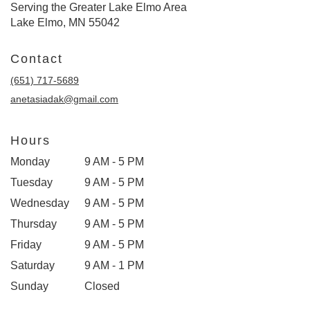
Serving the Greater Lake Elmo Area
Lake Elmo, MN 55042
Contact
(651) 717-5689
anetasiadak@gmail.com
Hours
Monday
9 AM - 5 PM
Tuesday
9 AM - 5 PM
Wednesday
9 AM - 5 PM
Thursday
9 AM - 5 PM
Friday
9 AM - 5 PM
Saturday
9 AM - 1 PM
Sunday
Closed