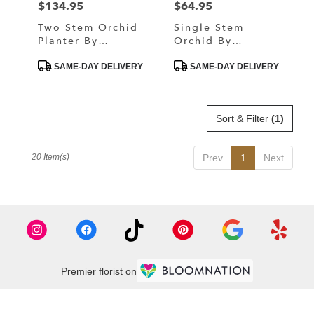
$134.95
$64.95
Price:
Price:
Two Stem Orchid
Single Stem
Planter By
Orchid By
BloomNation™
BloomNation™
Product
Product
SAME-DAY DELIVERY
SAME-DAY DELIVERY
Tags:
Tags:
Sort & Filter
(1)
20 Item(s)
Prev
1
Next
Premier florist on