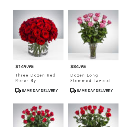
$149.95
$84.95
Price:
Price:
Three Dozen Red
Dozen Long
Roses By
Stemmed Lavender
BloomNation™
Roses By
Product
Product
BloomNation™
SAME-DAY DELIVERY
SAME-DAY DELIVERY
Tags:
Tags: