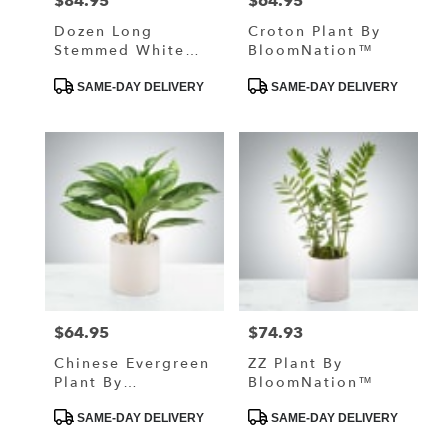
$84.95
$64.95
Price:
Price:
Dozen Long
Croton Plant By
Stemmed White
BloomNation™
Roses By
Product
Product
BloomNation™
SAME-DAY DELIVERY
SAME-DAY DELIVERY
Tags:
Tags:
$64.95
$74.93
Price:
Price:
Chinese Evergreen
ZZ Plant By
Plant By
BloomNation™
BloomNation™
Product
Product
SAME-DAY DELIVERY
SAME-DAY DELIVERY
Tags:
Tags: