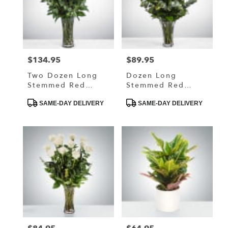
$134.95
$89.95
Price:
Price:
Two Dozen Long
Dozen Long
Stemmed Red
Stemmed Red
Roses By
Roses By
Product
Product
BloomNation™
BloomNation™
SAME-DAY DELIVERY
SAME-DAY DELIVERY
Tags:
Tags: