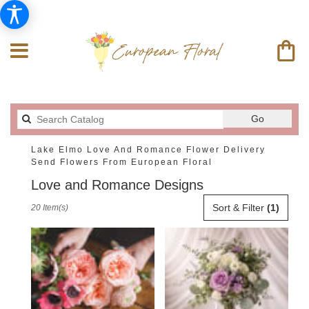
Search
Go
catalog
Lake Elmo Love And Romance Flower Delivery
Send Flowers From European Floral
Love and Romance Designs
Best
Sort & Filter
(1)
20 Item(s)
Florists
in
Lake
Elmo,
MN
Flower
delivery