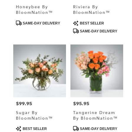
Honeybee By
Riviera By
BloomNation™
BloomNation™
Product
Product
SAME-DAY DELIVERY
BEST SELLER
Tags:
Tags:
SAME-DAY DELIVERY
$99.95
$95.95
Price:
Price:
Sugar By
Tangerine Dream
BloomNation™
By BloomNation™
Product
Product
BEST SELLER
SAME-DAY DELIVERY