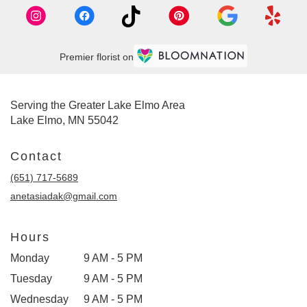
Premier florist on
Serving the Greater Lake Elmo Area
Lake Elmo, MN 55042
Contact
(651) 717-5689
anetasiadak@gmail.com
Hours
Monday
9 AM - 5 PM
Tuesday
9 AM - 5 PM
Wednesday
9 AM - 5 PM