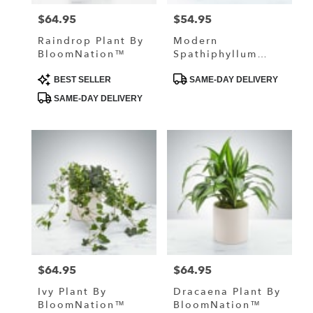
$64.95
$54.95
Price:
Price:
Raindrop Plant By
Modern
BloomNation™
Spathiphyllum
Plant By
Product
Product
BloomNation™
BEST SELLER
SAME-DAY DELIVERY
Tags:
Tags:
SAME-DAY DELIVERY
$64.95
$64.95
Price:
Price:
Ivy Plant By
Dracaena Plant By
BloomNation™
BloomNation™