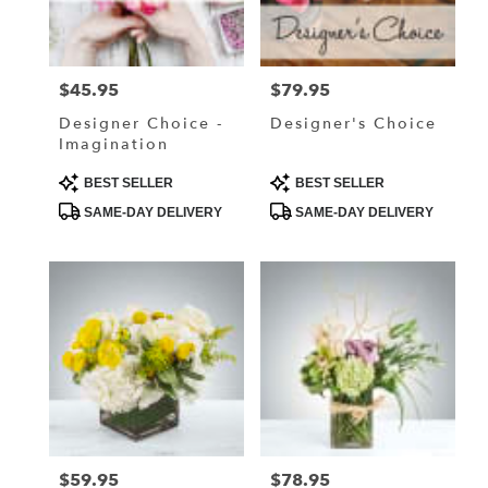
in
Lake
Elmo
from
$45.95
$79.95
Price:
Price:
local
florists
Designer Choice -
Designer's Choice
in
Imagination
Lake
Elmo
Product
Product
BEST SELLER
BEST SELLER
Tags:
Tags:
.
SAME-DAY DELIVERY
SAME-DAY DELIVERY
Same
day
flower
delivery
available
Lake
Elmo,
MN
Lake
Elmo
,
MN
$59.95
$78.95
Price:
Price: