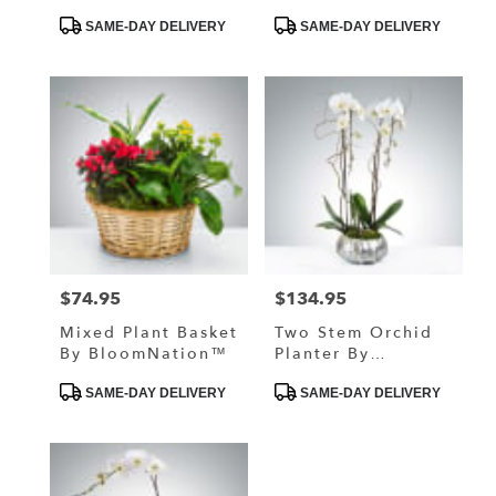
Product
Product
SAME-DAY DELIVERY
SAME-DAY DELIVERY
Tags:
Tags:
$74.95
$134.95
Price:
Price:
Mixed Plant Basket
Two Stem Orchid
By BloomNation™
Planter By
BloomNation™
Product
Product
SAME-DAY DELIVERY
SAME-DAY DELIVERY
Tags:
Tags: