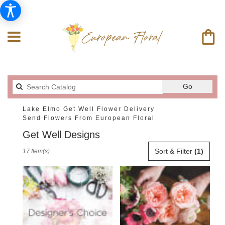
Search
Go
catalog
Lake Elmo Get Well Flower Delivery
Send Flowers From European Floral
Get Well Designs
Best
Sort & Filter
(1)
17 Item(s)
Florists
in
Lake
Elmo,
MN
Flower
delivery