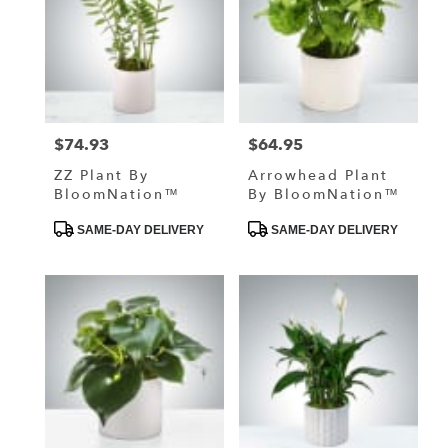
$74.93
$64.95
Price:
Price:
ZZ Plant By
Arrowhead Plant
BloomNation™
By BloomNation™
Product
Product
SAME-DAY DELIVERY
SAME-DAY DELIVERY
Tags:
Tags: