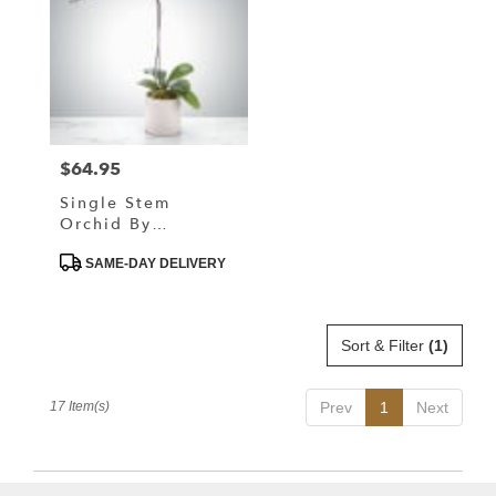
$64.95
Price:
Single Stem
Orchid By
BloomNation™
Product
SAME-DAY DELIVERY
Tags:
Sort & Filter
(1)
17 Item(s)
Prev
1
Next