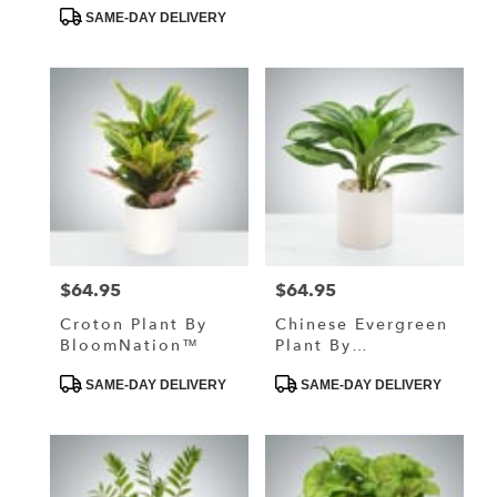
Tags:
Tags:
SAME-DAY DELIVERY
$64.95
$64.95
Price:
Price:
Croton Plant By
Chinese Evergreen
BloomNation™
Plant By
BloomNation™
Product
Product
SAME-DAY DELIVERY
SAME-DAY DELIVERY
Tags:
Tags: