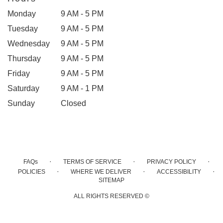
Monday
9 AM - 5 PM
Tuesday
9 AM - 5 PM
Wednesday
9 AM - 5 PM
Thursday
9 AM - 5 PM
Friday
9 AM - 5 PM
Saturday
9 AM - 1 PM
Sunday
Closed
·
·
·
FAQs
TERMS OF SERVICE
PRIVACY POLICY
·
·
·
POLICIES
WHERE WE DELIVER
ACCESSIBILITY
SITEMAP
ALL RIGHTS RESERVED ©