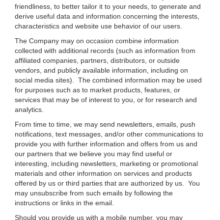
friendliness, to better tailor it to your needs, to generate and
derive useful data and information concerning the interests,
characteristics and website use behavior of our users.
The Company may on occasion combine information
collected with additional records (such as information from
affiliated companies, partners, distributors, or outside
vendors, and publicly available information, including on
social media sites). The combined information may be used
for purposes such as to market products, features, or
services that may be of interest to you, or for research and
analytics.
From time to time, we may send newsletters, emails, push
notifications, text messages, and/or other communications to
provide you with further information and offers from us and
our partners that we believe you may find useful or
interesting, including newsletters, marketing or promotional
materials and other information on services and products
offered by us or third parties that are authorized by us. You
may unsubscribe from such emails by following the
instructions or links in the email.
Should you provide us with a mobile number, you may