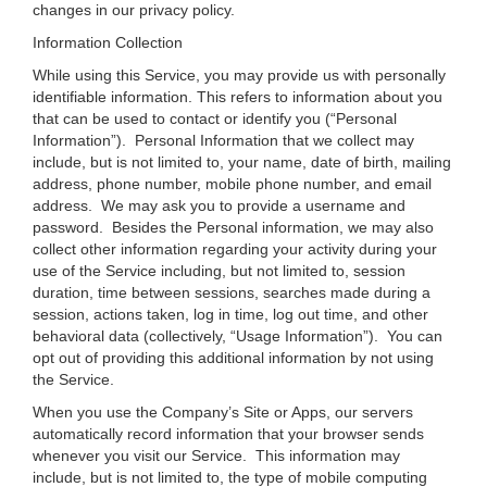
changes in our privacy policy.
Information Collection
While using this Service, you may provide us with personally
identifiable information. This refers to information about you
that can be used to contact or identify you (“Personal
Information”). Personal Information that we collect may
include, but is not limited to, your name, date of birth, mailing
address, phone number, mobile phone number, and email
address. We may ask you to provide a username and
password. Besides the Personal information, we may also
collect other information regarding your activity during your
use of the Service including, but not limited to, session
duration, time between sessions, searches made during a
session, actions taken, log in time, log out time, and other
behavioral data (collectively, “Usage Information”). You can
opt out of providing this additional information by not using
the Service.
When you use the Company’s Site or Apps, our servers
automatically record information that your browser sends
whenever you visit our Service. This information may
include, but is not limited to, the type of mobile computing