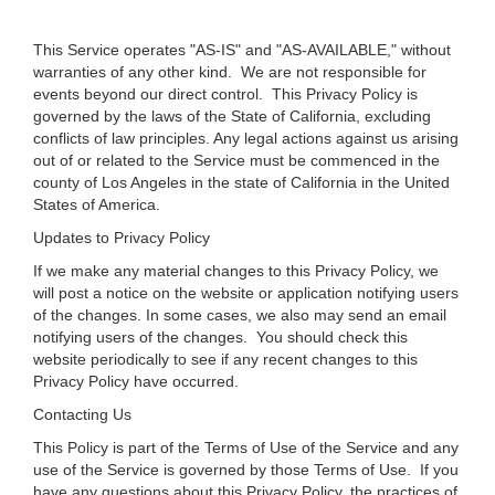
This Service operates "AS-IS" and "AS-AVAILABLE," without
warranties of any other kind. We are not responsible for
events beyond our direct control. This Privacy Policy is
governed by the laws of the State of California, excluding
conflicts of law principles. Any legal actions against us arising
out of or related to the Service must be commenced in the
county of Los Angeles in the state of California in the United
States of America.
Updates to Privacy Policy
If we make any material changes to this Privacy Policy, we
will post a notice on the website or application notifying users
of the changes. In some cases, we also may send an email
notifying users of the changes. You should check this
website periodically to see if any recent changes to this
Privacy Policy have occurred.
Contacting Us
This Policy is part of the Terms of Use of the Service and any
use of the Service is governed by those Terms of Use. If you
have any questions about this Privacy Policy, the practices of