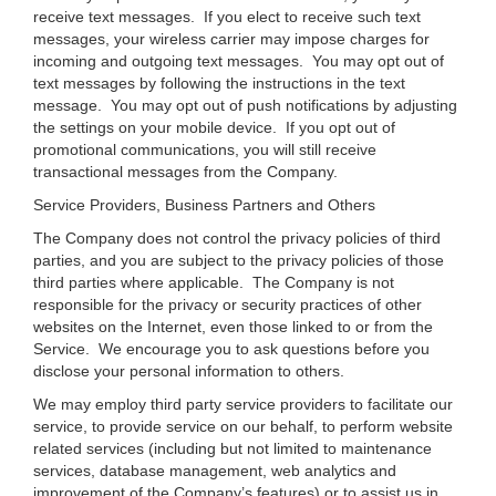
receive text messages. If you elect to receive such text
messages, your wireless carrier may impose charges for
incoming and outgoing text messages. You may opt out of
text messages by following the instructions in the text
message. You may opt out of push notifications by adjusting
the settings on your mobile device. If you opt out of
promotional communications, you will still receive
transactional messages from the Company.
Service Providers, Business Partners and Others
The Company does not control the privacy policies of third
parties, and you are subject to the privacy policies of those
third parties where applicable. The Company is not
responsible for the privacy or security practices of other
websites on the Internet, even those linked to or from the
Service. We encourage you to ask questions before you
disclose your personal information to others.
We may employ third party service providers to facilitate our
service, to provide service on our behalf, to perform website
related services (including but not limited to maintenance
services, database management, web analytics and
improvement of the Company’s features) or to assist us in