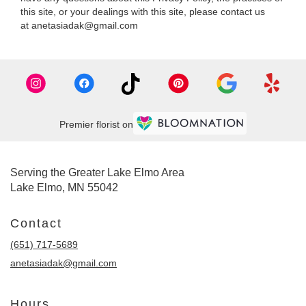
this site, or your dealings with this site, please contact us
at anetasiadak@gmail.com
Premier florist on
Serving the Greater Lake Elmo Area
Lake Elmo, MN 55042
Contact
(651) 717-5689
anetasiadak@gmail.com
Hours