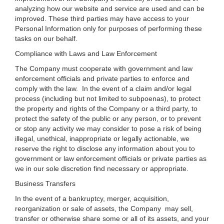
analyzing how our website and service are used and can be
improved. These third parties may have access to your
Personal Information only for purposes of performing these
tasks on our behalf.
Compliance with Laws and Law Enforcement
The Company must cooperate with government and law
enforcement officials and private parties to enforce and
comply with the law. In the event of a claim and/or legal
process (including but not limited to subpoenas), to protect
the property and rights of the Company or a third party, to
protect the safety of the public or any person, or to prevent
or stop any activity we may consider to pose a risk of being
illegal, unethical, inappropriate or legally actionable, we
reserve the right to disclose any information about you to
government or law enforcement officials or private parties as
we in our sole discretion find necessary or appropriate.
Business Transfers
In the event of a bankruptcy, merger, acquisition,
reorganization or sale of assets, the Company may sell,
transfer or otherwise share some or all of its assets, and your