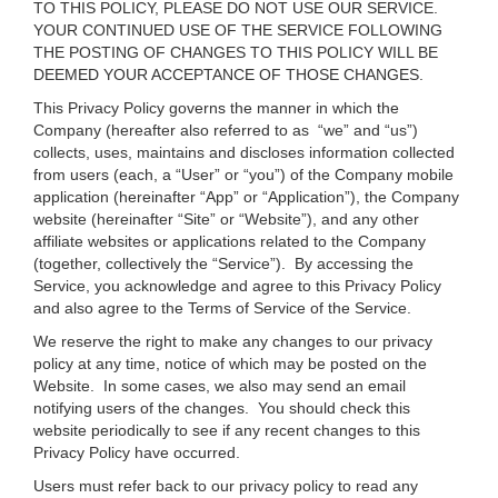
TO THIS POLICY, PLEASE DO NOT USE OUR SERVICE.
YOUR CONTINUED USE OF THE SERVICE FOLLOWING
THE POSTING OF CHANGES TO THIS POLICY WILL BE
DEEMED YOUR ACCEPTANCE OF THOSE CHANGES.
This Privacy Policy governs the manner in which the
Company (hereafter also referred to as “we” and “us”)
collects, uses, maintains and discloses information collected
from users (each, a “User” or “you”) of the Company mobile
application (hereinafter “App” or “Application”), the Company
website (hereinafter “Site” or “Website”), and any other
affiliate websites or applications related to the Company
(together, collectively the “Service”). By accessing the
Service, you acknowledge and agree to this Privacy Policy
and also agree to the Terms of Service of the Service.
We reserve the right to make any changes to our privacy
policy at any time, notice of which may be posted on the
Website. In some cases, we also may send an email
notifying users of the changes. You should check this
website periodically to see if any recent changes to this
Privacy Policy have occurred.
Users must refer back to our privacy policy to read any