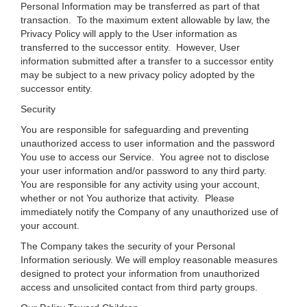
Personal Information may be transferred as part of that
transaction. To the maximum extent allowable by law, the
Privacy Policy will apply to the User information as
transferred to the successor entity. However, User
information submitted after a transfer to a successor entity
may be subject to a new privacy policy adopted by the
successor entity.
Security
You are responsible for safeguarding and preventing
unauthorized access to user information and the password
You use to access our Service. You agree not to disclose
your user information and/or password to any third party.
You are responsible for any activity using your account,
whether or not You authorize that activity. Please
immediately notify the Company of any unauthorized use of
your account.
The Company takes the security of your Personal
Information seriously. We will employ reasonable measures
designed to protect your information from unauthorized
access and unsolicited contact from third party groups.