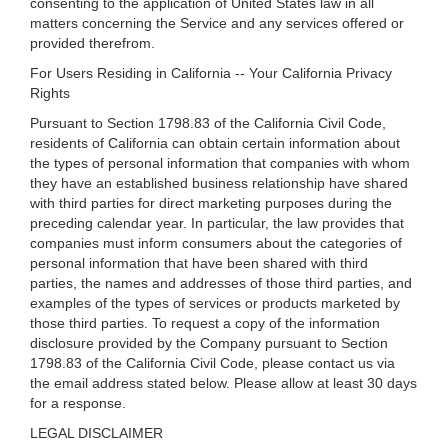
consenting to the application of United States law in all
matters concerning the Service and any services offered or
provided therefrom.
For Users Residing in California -- Your California Privacy
Rights
Pursuant to Section 1798.83 of the California Civil Code,
residents of California can obtain certain information about
the types of personal information that companies with whom
they have an established business relationship have shared
with third parties for direct marketing purposes during the
preceding calendar year. In particular, the law provides that
companies must inform consumers about the categories of
personal information that have been shared with third
parties, the names and addresses of those third parties, and
examples of the types of services or products marketed by
those third parties. To request a copy of the information
disclosure provided by the Company pursuant to Section
1798.83 of the California Civil Code, please contact us via
the email address stated below. Please allow at least 30 days
for a response.
LEGAL DISCLAIMER