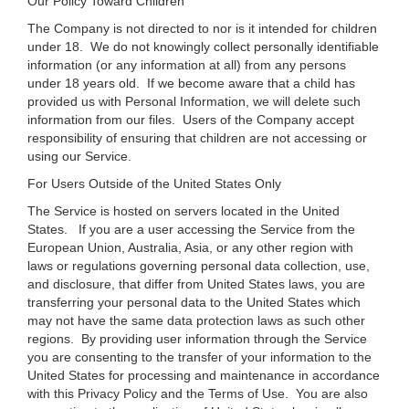
Our Policy Toward Children
The Company is not directed to nor is it intended for children
under 18. We do not knowingly collect personally identifiable
information (or any information at all) from any persons
under 18 years old. If we become aware that a child has
provided us with Personal Information, we will delete such
information from our files. Users of the Company accept
responsibility of ensuring that children are not accessing or
using our Service.
For Users Outside of the United States Only
The Service is hosted on servers located in the United
States. If you are a user accessing the Service from the
European Union, Australia, Asia, or any other region with
laws or regulations governing personal data collection, use,
and disclosure, that differ from United States laws, you are
transferring your personal data to the United States which
may not have the same data protection laws as such other
regions. By providing user information through the Service
you are consenting to the transfer of your information to the
United States for processing and maintenance in accordance
with this Privacy Policy and the Terms of Use. You are also