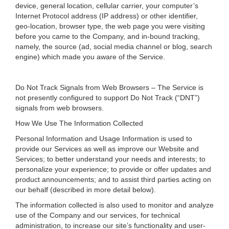
device, general location, cellular carrier, your computer’s
Internet Protocol address (IP address) or other identifier,
geo-location, browser type, the web page you were visiting
before you came to the Company, and in-bound tracking,
namely, the source (ad, social media channel or blog, search
engine) which made you aware of the Service.
Do Not Track Signals from Web Browsers – The Service is
not presently configured to support Do Not Track (“DNT”)
signals from web browsers.
How We Use The Information Collected
Personal Information and Usage Information is used to
provide our Services as well as improve our Website and
Services; to better understand your needs and interests; to
personalize your experience; to provide or offer updates and
product announcements; and to assist third parties acting on
our behalf (described in more detail below).
The information collected is also used to monitor and analyze
use of the Company and our services, for technical
administration, to increase our site’s functionality and user-