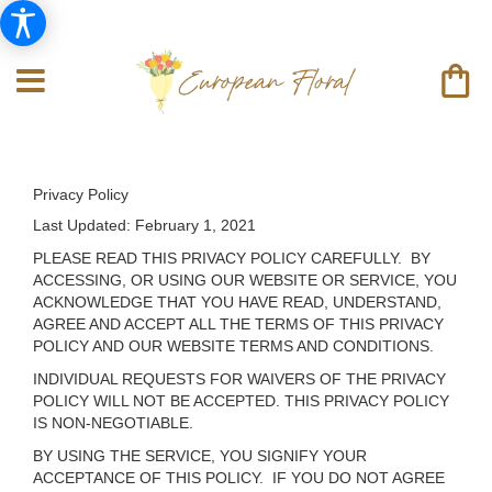
Privacy Policy
Last Updated:
February 1, 2021
PLEASE READ THIS PRIVACY POLICY CAREFULLY. BY
ACCESSING, OR USING OUR WEBSITE OR SERVICE, YOU
ACKNOWLEDGE THAT YOU HAVE READ, UNDERSTAND,
AGREE AND ACCEPT ALL THE TERMS OF THIS PRIVACY
POLICY AND OUR WEBSITE TERMS AND CONDITIONS.
INDIVIDUAL REQUESTS FOR WAIVERS OF THE PRIVACY
POLICY WILL NOT BE ACCEPTED. THIS PRIVACY POLICY
IS NON-NEGOTIABLE.
BY USING THE SERVICE, YOU SIGNIFY YOUR
ACCEPTANCE OF THIS POLICY. IF YOU DO NOT AGREE