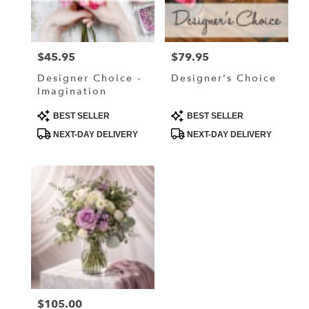
in
Lake
Elmo
from
$45.95
$79.95
Price:
Price:
local
florists
Designer Choice -
Designer's Choice
in
Imagination
Lake
Elmo
Product
Product
BEST SELLER
BEST SELLER
Tags:
Tags:
.
NEXT-DAY DELIVERY
NEXT-DAY DELIVERY
Same
day
flower
delivery
available
Lake
Elmo,
MN
Lake
Elmo
,
MN
$105.00
Price: