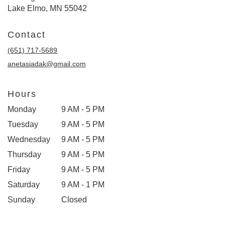
Lake Elmo, MN 55042
Contact
(651) 717-5689
anetasiadak@gmail.com
Hours
Monday
9 AM - 5 PM
Tuesday
9 AM - 5 PM
Wednesday
9 AM - 5 PM
Thursday
9 AM - 5 PM
Friday
9 AM - 5 PM
Saturday
9 AM - 1 PM
Sunday
Closed