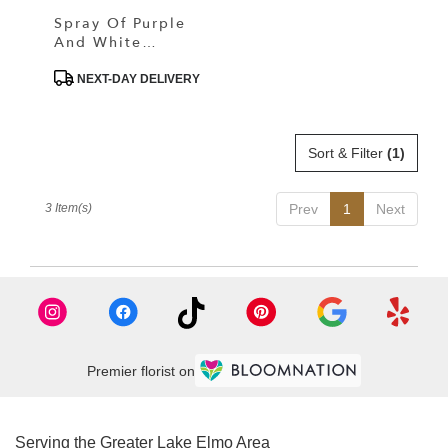
Spray Of Purple
And White
Dreammy Flower
Product
NEXT-DAY DELIVERY
Tags:
Sort & Filter
(1)
3 Item(s)
Prev
1
Next
Premier florist on
Serving the Greater Lake Elmo Area