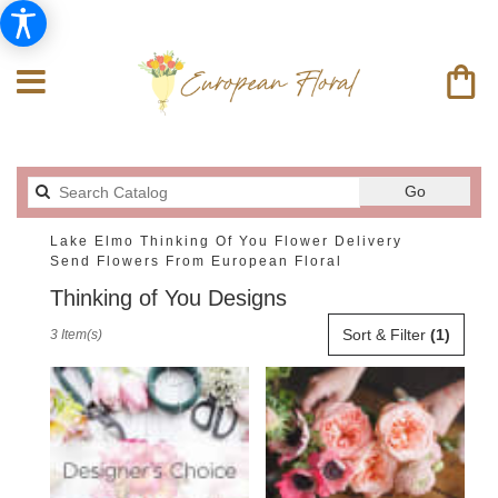
Search
Go
catalog
Lake Elmo Thinking Of You Flower Delivery
Send Flowers From European Floral
Thinking of You Designs
Best
Sort & Filter
(1)
3 Item(s)
Florists
in
Lake
Elmo,
MN
Flower
delivery