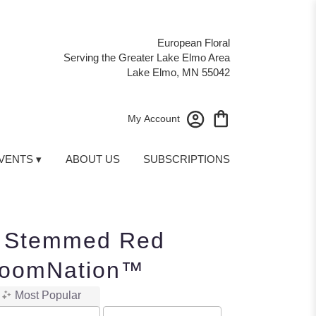
European Floral
Serving the Greater Lake Elmo Area
Lake Elmo, MN 55042
My Account
VENTS ▾
ABOUT US
SUBSCRIPTIONS
 Stemmed Red
loomNation™
Most Popular