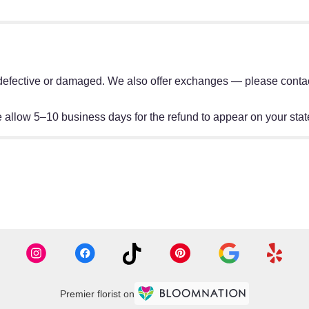
e defective or damaged. We also offer exchanges — please contact
allow 5–10 business days for the refund to appear on your sta
Premier florist on