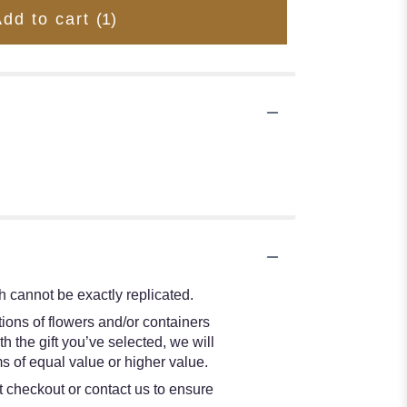
Add to cart
(1)
 cannot be exactly replicated.
ions of flowers and/or containers
h the gift you’ve selected, we will
s of equal value or higher value.
at checkout or contact us to ensure