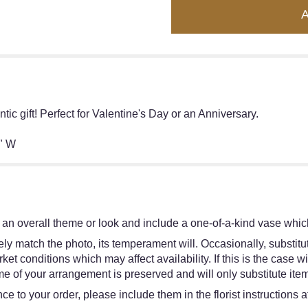
ic gift! Perfect for Valentine's Day or an Anniversary.
" W
an overall theme or look and include a one-of-a-kind vase which
y match the photo, its temperament will. Occasionally, substitut
 conditions which may affect availability. If this is the case wit
e of your arrangement is preserved and will only substitute item
e to your order, please include them in the florist instructions 