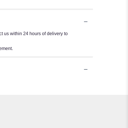
 us within 24 hours of delivery to
tement.