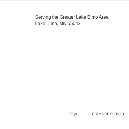
Serving the Greater Lake Elmo Area
Lake Elmo, MN 55042
·
FAQs
TERMS OF SERVICE