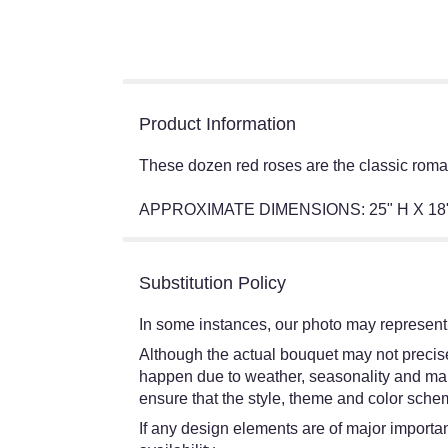
Product Information
These dozen red roses are the classic romant
APPROXIMATE DIMENSIONS: 25" H X 18
Substitution Policy
In some instances, our photo may represent 
Although the actual bouquet may not precisel
happen due to weather, seasonality and market
ensure that the style, theme and color schem
If any design elements are of major importanc