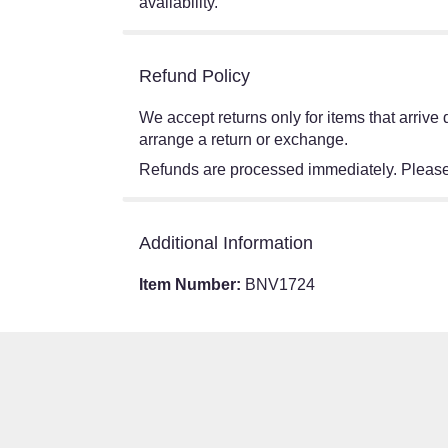
availability.
Refund Policy
We accept returns only for items that arriv
arrange a return or exchange.
Refunds are processed immediately. Please 
Additional Information
Item Number:
BNV1724