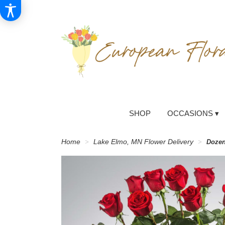
SHOP
OCCASIONS ▾
Home
Lake Elmo, MN Flower Delivery
Dozen