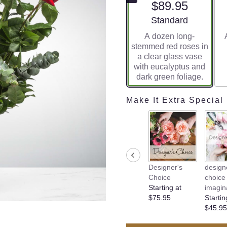
$89.95
Arrangement size
Standard
A dozen long-
stemmed red roses in
a clear glass vase
with eucalyptus and
dark green foliage.
Make It Extra Special
Designer's
design
Choice
choice 
Starting at
imagin
$75.95
Startin
$45.95