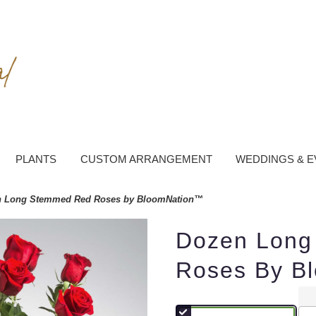
PLANTS
CUSTOM ARRANGEMENT
WEDDINGS & E
 Long Stemmed Red Roses by BloomNation™
Dozen Long
Roses By B