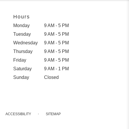
Hours
Monday
9 AM - 5 PM
Tuesday
9 AM - 5 PM
Wednesday
9 AM - 5 PM
Thursday
9 AM - 5 PM
Friday
9 AM - 5 PM
Saturday
9 AM - 1 PM
Sunday
Closed
·
ACCESSIBILITY
SITEMAP