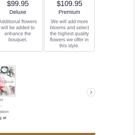
$99.95
$109.95
Arrangement size
Arrangement size
Deluxe
Premium
Additional flowers
We will add more
will be added to
blooms and select
enhance the
the highest quality
bouquet.
flowers we offer in
this style.
er
-
ation
g at