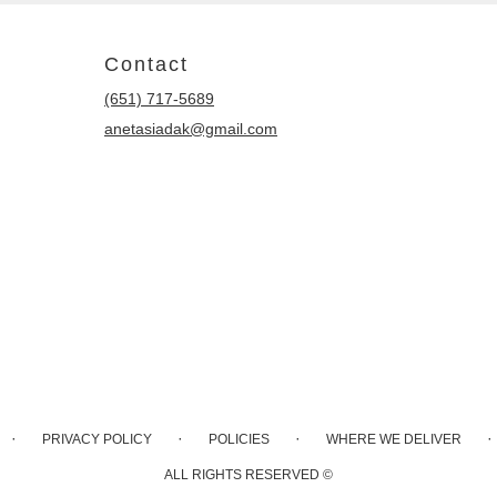
Contact
(651) 717-5689
anetasiadak@gmail.com
·
·
·
·
PRIVACY POLICY
POLICIES
WHERE WE DELIVER
ALL RIGHTS RESERVED ©