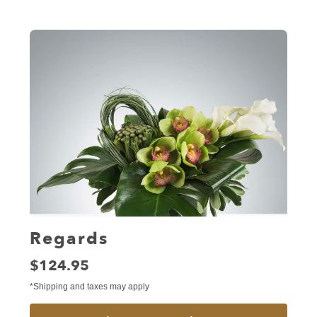
Regards
Price:
$124.95
*Shipping and taxes may apply