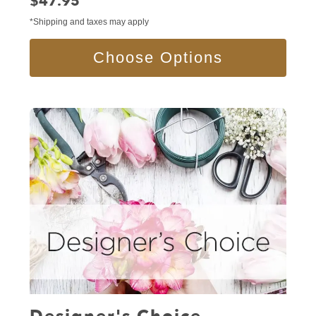
Price:
$47.95
*Shipping and taxes may apply
Choose Options