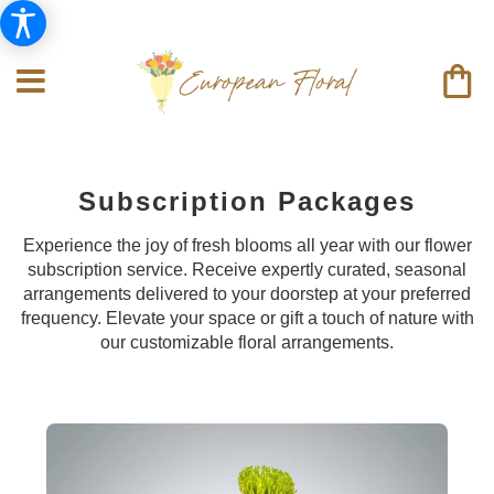
Subscription Packages
Experience the joy of fresh blooms all year with our flower
subscription service. Receive expertly curated, seasonal
arrangements delivered to your doorstep at your preferred
frequency. Elevate your space or gift a touch of nature with
our customizable floral arrangements.