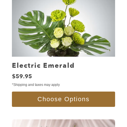
Electric Emerald
Price:
$59.95
*Shipping and taxes may apply
Choose Options