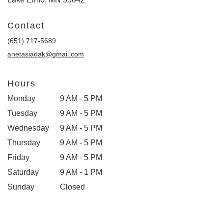
Contact
(651) 717-5689
anetasiadak@gmail.com
Hours
Monday
9 AM - 5 PM
Tuesday
9 AM - 5 PM
Wednesday
9 AM - 5 PM
Thursday
9 AM - 5 PM
Friday
9 AM - 5 PM
Saturday
9 AM - 1 PM
Sunday
Closed