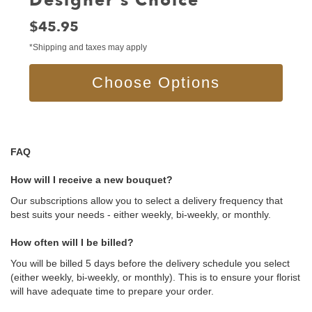
Designer's Choice
Price:
$45.95
*Shipping and taxes may apply
Choose Options
FAQ
How will I receive a new bouquet?
Our subscriptions allow you to select a delivery frequency that
best suits your needs - either weekly, bi-weekly, or monthly.
How often will I be billed?
You will be billed 5 days before the delivery schedule you select
(either weekly, bi-weekly, or monthly). This is to ensure your florist
will have adequate time to prepare your order.