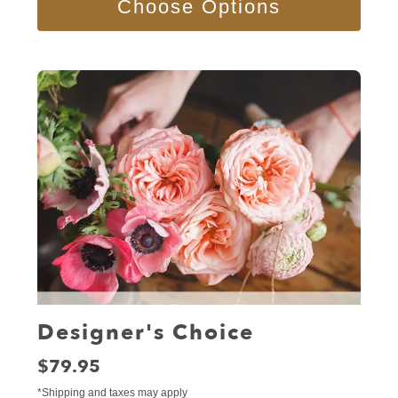
Choose Options
Designer's Choice
Price:
$79.95
*Shipping and taxes may apply