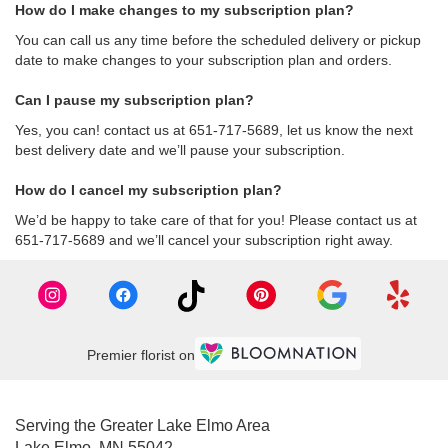
How do I make changes to my subscription plan?
You can call us any time before the scheduled delivery or pickup
date to make changes to your subscription plan and orders.
Can I pause my subscription plan?
Yes, you can! contact us at 651-717-5689, let us know the next
best delivery date and we’ll pause your subscription.
How do I cancel my subscription plan?
We’d be happy to take care of that for you! Please contact us at
651-717-5689 and we’ll cancel your subscription right away.
Premier florist on
Serving the Greater Lake Elmo Area
Lake Elmo, MN 55042