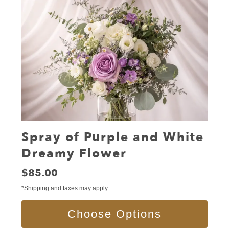
Spray of Purple and White
Dreamy Flower
Price:
$85.00
*Shipping and taxes may apply
Choose Options