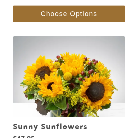
Choose Options
Sunny Sunflowers