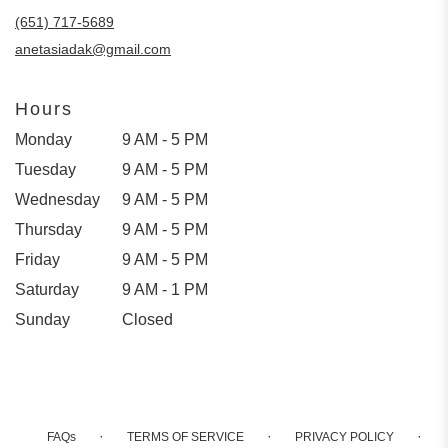
(651) 717-5689
anetasiadak@gmail.com
Hours
Monday
9 AM - 5 PM
Tuesday
9 AM - 5 PM
Wednesday
9 AM - 5 PM
Thursday
9 AM - 5 PM
Friday
9 AM - 5 PM
Saturday
9 AM - 1 PM
Sunday
Closed
·
·
·
FAQs
TERMS OF SERVICE
PRIVACY POLICY