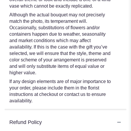
vase which cannot be exactly replicated.
Although the actual bouquet may not precisely
match the photo, its temperament will.
Occasionally, substitutions of flowers and/or
containers happen due to weather, seasonality
and market conditions which may affect
availability. If this is the case with the gift you’ve
selected, we will ensure that the style, theme and
color scheme of your arrangement is preserved
and will only substitute items of equal value or
higher value.
If any design elements are of major importance to
your order, please include them in the florist
instructions at checkout or contact us to ensure
availability.
Refund Policy