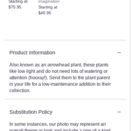
Starting at
imagination
$75.95
Starting at
$45.95
Product Information
Also known as an arrowhead plant, these plants
like low light and do not need lots of watering or
attention (hooray!). Send them to the plant parent
in your life for a low-maintenance addition to their
collection.
Substitution Policy
In some instances, our photo may represent an
overall theme or look and include a one-of-a-kind