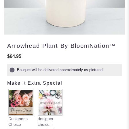
Arrowhead Plant By BloomNation™
$64.95
Bouquet will be delivered approximately as pictured.
Make It Extra Special
Designer's
designer
Choice
choice -