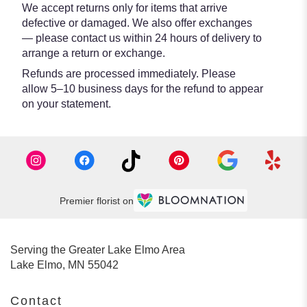
We accept returns only for items that arrive
defective or damaged. We also offer exchanges
— please contact us within 24 hours of delivery to
arrange a return or exchange.
Refunds are processed immediately. Please
allow 5–10 business days for the refund to appear
on your statement.
Premier florist on
Serving the Greater Lake Elmo Area
Lake Elmo, MN 55042
Contact