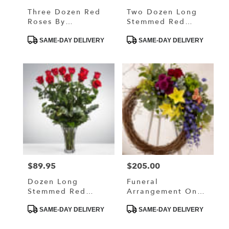
Three Dozen Red
Two Dozen Long
Roses By
Stemmed Red
BloomNation™
Roses By
Product
Product
BloomNation™
SAME-DAY DELIVERY
SAME-DAY DELIVERY
Tags:
Tags:
$89.95
$205.00
Price:
Price:
Dozen Long
Funeral
Stemmed Red
Arrangement On
Roses By
The Easel With
Product
Product
BloomNation™
Natural Elements
SAME-DAY DELIVERY
SAME-DAY DELIVERY
Tags:
Tags: