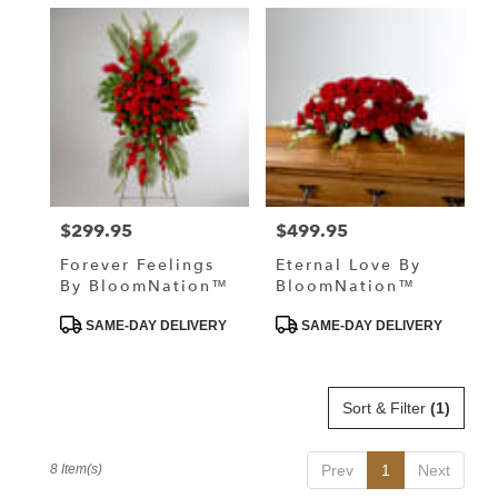
$299.95
$499.95
Price:
Price:
Forever Feelings
Eternal Love By
By BloomNation™
BloomNation™
Product
Product
SAME-DAY DELIVERY
SAME-DAY DELIVERY
Tags:
Tags:
Sort & Filter
(1)
8 Item(s)
Prev
1
Next