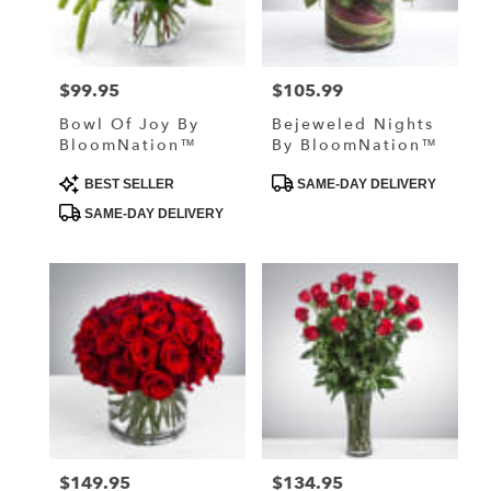
in
Lake
Elmo
from
$99.95
$105.99
Price:
Price:
local
florists
Bowl Of Joy By
Bejeweled Nights
in
BloomNation™
By BloomNation™
Lake
Elmo
Product
Product
BEST SELLER
SAME-DAY DELIVERY
Tags:
Tags:
.
SAME-DAY DELIVERY
Same
day
flower
delivery
available
Lake
Elmo,
MN
Lake
Elmo
,
MN
$149.95
$134.95
Price:
Price: