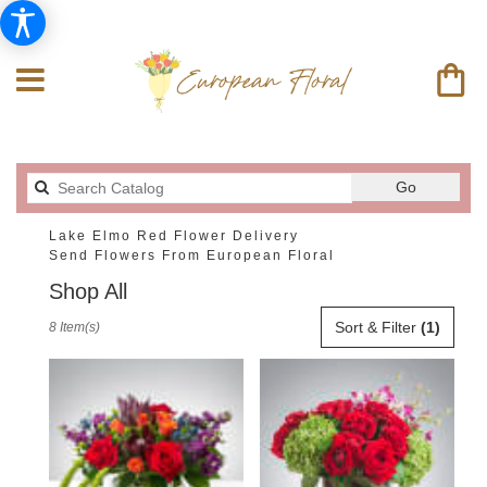
Search
Go
catalog
Lake Elmo Red Flower Delivery
Send Flowers From European Floral
Shop All
Best
Sort & Filter
(1)
8 Item(s)
Florists
in
Lake
Elmo,
MN
Flower
delivery