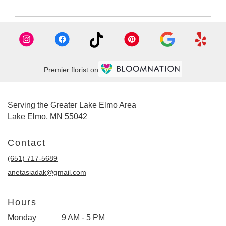
Premier florist on
Serving the Greater Lake Elmo Area
Lake Elmo, MN 55042
Contact
(651) 717-5689
anetasiadak@gmail.com
Hours
Monday
9 AM - 5 PM