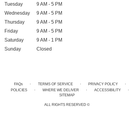
Tuesday
9 AM - 5 PM
Wednesday
9 AM - 5 PM
Thursday
9 AM - 5 PM
Friday
9 AM - 5 PM
Saturday
9 AM - 1 PM
Sunday
Closed
·
·
·
FAQs
TERMS OF SERVICE
PRIVACY POLICY
·
·
·
POLICIES
WHERE WE DELIVER
ACCESSIBILITY
SITEMAP
ALL RIGHTS RESERVED ©