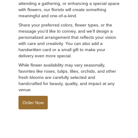
attending a gathering, or enhancing a special space
with flowers, our florists will create something
meaningful and one-of-a-kind.
Share your preferred colors, flower types, or the
message you'd like to convey, and we'll design a
personalized arrangement that reflects your vision
with care and creativity. You can also add a
handwritten card or a small gift to make your
delivery even more special.
While flower availability may vary seasonally,
favorites like roses, tulips, lilies, orchids, and other
fresh blooms are carefully selected and
handcrafted for beauty, quality, and impact at any
venue.
Order Now