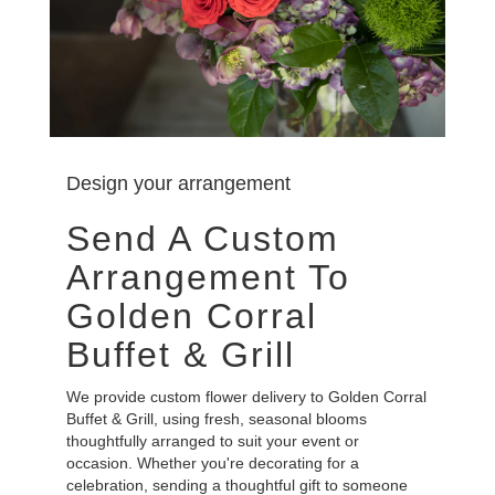
Design your arrangement
Send A Custom
Arrangement To
Golden Corral
Buffet & Grill
We provide custom flower delivery to Golden Corral
Buffet & Grill, using fresh, seasonal blooms
thoughtfully arranged to suit your event or
occasion. Whether you're decorating for a
celebration, sending a thoughtful gift to someone