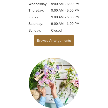
Wednesday:
9:00 AM - 5:00 PM
Thursday:
9:00 AM - 5:00 PM
Friday:
9:00 AM - 5:00 PM
Saturday:
9:00 AM - 1:00 PM
Sunday:
Closed
Browse Arrangements