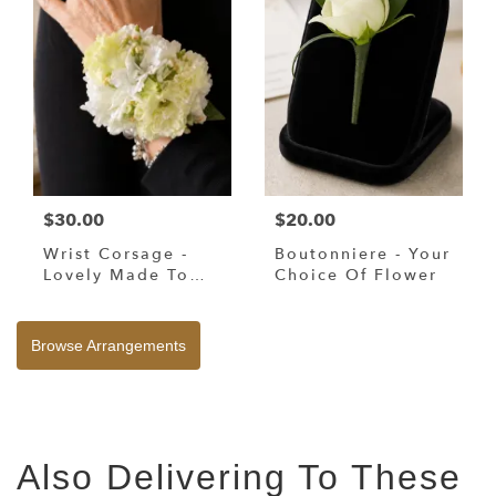
$30.00
$20.00
Wrist Corsage -
Boutonniere - Your
Lovely Made To
Choice Of Flower
Your Request
Browse Arrangements
Also Delivering To These