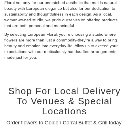
Floral not only for our unmatched aesthetic that melds natural
beauty with European elegance but also for our dedication to
sustainability and thoughtfulness in each design. As a local,
woman-owned studio, we pride ourselves on offering products
that are both personal and meaningful.
By selecting European Floral, you're choosing a studio where
flowers are more than just a commodity-they're a way to bring
beauty and emotion into everyday life. Allow us to exceed your
expectations with our meticulously handcrafted arrangements,
made just for you.
Shop For Local Delivery
To Venues & Special
Locations
Order flowers to Golden Corral Buffet & Grill today.