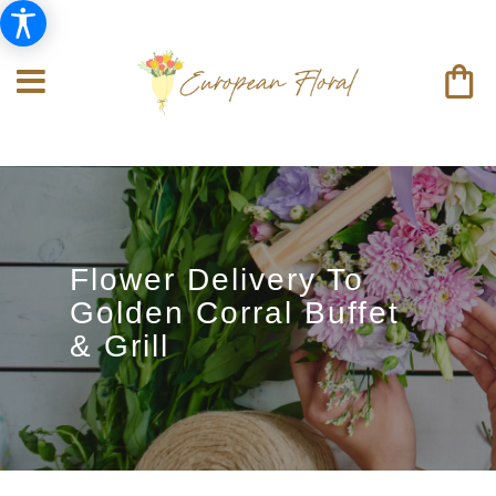
Flower Delivery To
Golden Corral Buffet
& Grill