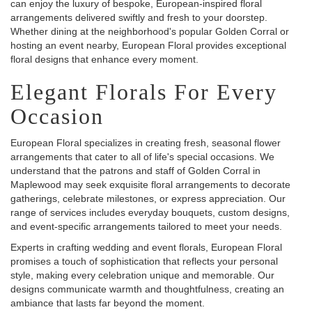
can enjoy the luxury of bespoke, European-inspired floral
arrangements delivered swiftly and fresh to your doorstep.
Whether dining at the neighborhood's popular Golden Corral or
hosting an event nearby, European Floral provides exceptional
floral designs that enhance every moment.
Elegant Florals For Every
Occasion
European Floral specializes in creating fresh, seasonal flower
arrangements that cater to all of life's special occasions. We
understand that the patrons and staff of Golden Corral in
Maplewood may seek exquisite floral arrangements to decorate
gatherings, celebrate milestones, or express appreciation. Our
range of services includes everyday bouquets, custom designs,
and event-specific arrangements tailored to meet your needs.
Experts in crafting wedding and event florals, European Floral
promises a touch of sophistication that reflects your personal
style, making every celebration unique and memorable. Our
designs communicate warmth and thoughtfulness, creating an
ambiance that lasts far beyond the moment.