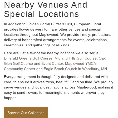
Nearby Venues And
Special Locations
In addition to Golden Corral Buffet & Grill, European Floral
provides flower delivery to many other venues and special
locations throughout Maplewood. We provide timely, professional
delivery of handcrafted arrangements for events, celebrations,
ceremonies, and gatherings of all kinds.
Here are just a few of the nearby locations we also serve:
Emerald Greens Golf Course
,
Midland Hills Golf Course
,
Oak
Glen Golf Course and Event Center
,
Maplewood YMCA
Community Center
and
Eagle Brook Church in Woodbury, MN
.
Every arrangement is thoughtfully designed and delivered with
care, to ensure it arrives fresh, beautiful, and on time. We proudly
serve venues and local destinations across Maplewood, making it
easy to send flowers for meaningful moments wherever they
happen.
Browse Our Collection