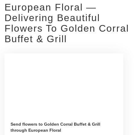
European Floral —
Delivering Beautiful
Flowers To Golden Corral
Buffet & Grill
Send flowers to Golden Corral Buffet & Grill
through European Floral