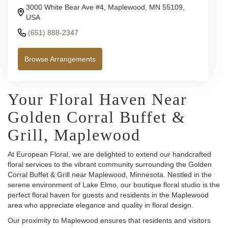
3000 White Bear Ave #4, Maplewood, MN 55109,
USA
(651) 888-2347
Browse Arrangements
Your Floral Haven Near
Golden Corral Buffet &
Grill, Maplewood
At European Floral, we are delighted to extend our handcrafted
floral services to the vibrant community surrounding the Golden
Corral Buffet & Grill near Maplewood, Minnesota. Nestled in the
serene environment of Lake Elmo, our boutique floral studio is the
perfect floral haven for guests and residents in the Maplewood
area who appreciate elegance and quality in floral design.
Our proximity to Maplewood ensures that residents and visitors