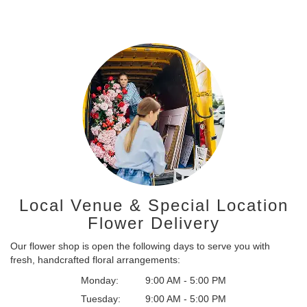
Local Venue & Special Location
Flower Delivery
Our flower shop is open the following days to serve you with
fresh, handcrafted floral arrangements:
Monday:
9:00 AM - 5:00 PM
Tuesday:
9:00 AM - 5:00 PM