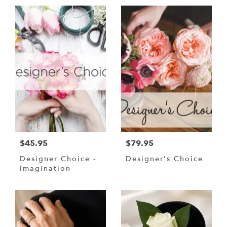
$45.95
$79.95
Designer Choice -
Designer's Choice
Imagination