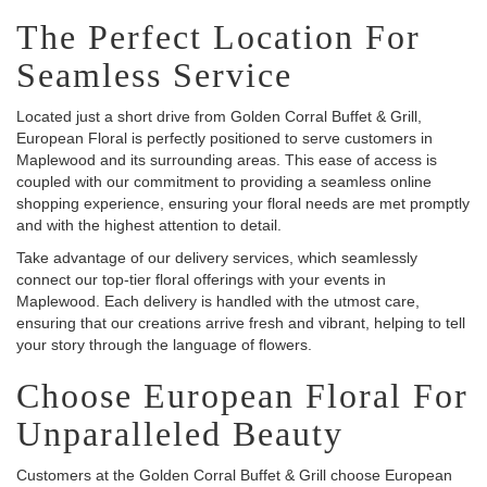
The Perfect Location For
Seamless Service
Located just a short drive from Golden Corral Buffet & Grill,
European Floral is perfectly positioned to serve customers in
Maplewood and its surrounding areas. This ease of access is
coupled with our commitment to providing a seamless online
shopping experience, ensuring your floral needs are met promptly
and with the highest attention to detail.
Take advantage of our delivery services, which seamlessly
connect our top-tier floral offerings with your events in
Maplewood. Each delivery is handled with the utmost care,
ensuring that our creations arrive fresh and vibrant, helping to tell
your story through the language of flowers.
Choose European Floral For
Unparalleled Beauty
Customers at the Golden Corral Buffet & Grill choose European