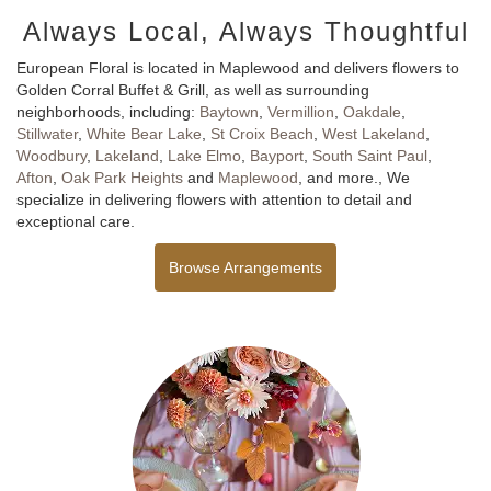
Always Local, Always Thoughtful
European Floral is located in Maplewood and delivers flowers to
Golden Corral Buffet & Grill, as well as surrounding
neighborhoods, including:
Baytown
,
Vermillion
,
Oakdale
,
Stillwater
,
White Bear Lake
,
St Croix Beach
,
West Lakeland
,
Woodbury
,
Lakeland
,
Lake Elmo
,
Bayport
,
South Saint Paul
,
Afton
,
Oak Park Heights
and
Maplewood
, and more., We
specialize in delivering flowers with attention to detail and
exceptional care.
Browse Arrangements