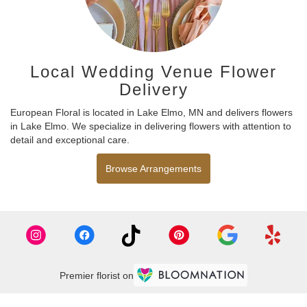
Local Wedding Venue Flower
Delivery
European Floral is located in Lake Elmo, MN and delivers flowers
in Lake Elmo. We specialize in delivering flowers with attention to
detail and exceptional care.
Browse Arrangements
Premier florist on