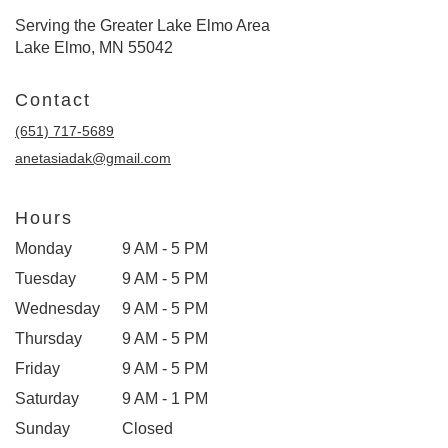
Serving the Greater Lake Elmo Area
Lake Elmo, MN 55042
Contact
(651) 717-5689
anetasiadak@gmail.com
Hours
Monday
9 AM - 5 PM
Tuesday
9 AM - 5 PM
Wednesday
9 AM - 5 PM
Thursday
9 AM - 5 PM
Friday
9 AM - 5 PM
Saturday
9 AM - 1 PM
Sunday
Closed