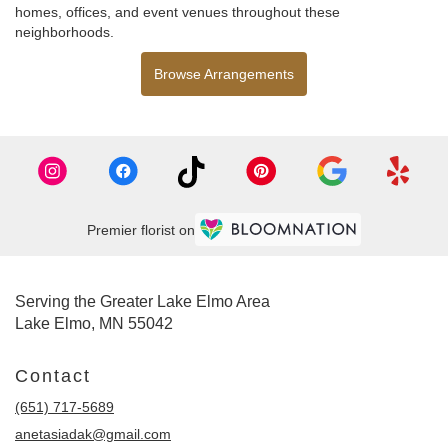
homes, offices, and event venues throughout these
neighborhoods.
Browse Arrangements
Premier florist on
Serving the Greater Lake Elmo Area
Lake Elmo, MN 55042
Contact
(651) 717-5689
anetasiadak@gmail.com