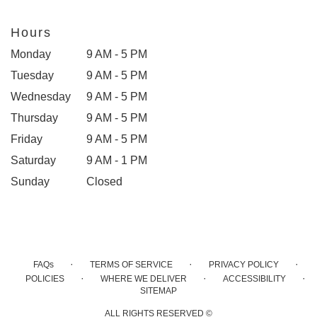
Hours
Monday
9 AM - 5 PM
Tuesday
9 AM - 5 PM
Wednesday
9 AM - 5 PM
Thursday
9 AM - 5 PM
Friday
9 AM - 5 PM
Saturday
9 AM - 1 PM
Sunday
Closed
·
·
·
FAQs
TERMS OF SERVICE
PRIVACY POLICY
·
·
·
POLICIES
WHERE WE DELIVER
ACCESSIBILITY
SITEMAP
ALL RIGHTS RESERVED ©