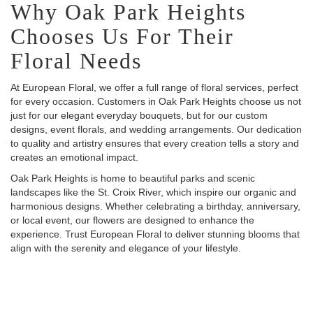
Why Oak Park Heights
Chooses Us For Their
Floral Needs
At European Floral, we offer a full range of floral services, perfect
for every occasion. Customers in Oak Park Heights choose us not
just for our elegant everyday bouquets, but for our custom
designs, event florals, and wedding arrangements. Our dedication
to quality and artistry ensures that every creation tells a story and
creates an emotional impact.
Oak Park Heights is home to beautiful parks and scenic
landscapes like the St. Croix River, which inspire our organic and
harmonious designs. Whether celebrating a birthday, anniversary,
or local event, our flowers are designed to enhance the
experience. Trust European Floral to deliver stunning blooms that
align with the serenity and elegance of your lifestyle.