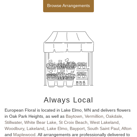
Browse Arrangements
Always Local
European Floral is located in Lake Elmo, MN and delivers flowers
in Oak Park Heights, as well as
Baytown
,
Vermillion
,
Oakdale
,
Stillwater
,
White Bear Lake
,
St Croix Beach
,
West Lakeland
,
Woodbury
,
Lakeland
,
Lake Elmo
,
Bayport
,
South Saint Paul
,
Afton
and
Maplewood
. All arrangements are professionally delivered to