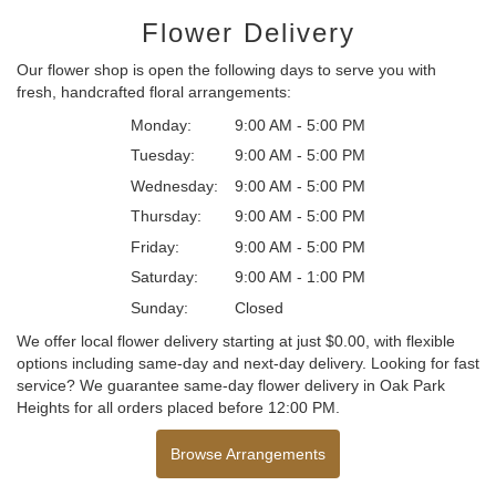
Flower Delivery
Our flower shop is open the following days to serve you with
fresh, handcrafted floral arrangements:
Monday:
9:00 AM - 5:00 PM
Tuesday:
9:00 AM - 5:00 PM
Wednesday:
9:00 AM - 5:00 PM
Thursday:
9:00 AM - 5:00 PM
Friday:
9:00 AM - 5:00 PM
Saturday:
9:00 AM - 1:00 PM
Sunday:
Closed
We offer local flower delivery starting at just $0.00, with flexible
options including same-day and next-day delivery. Looking for fast
service? We guarantee same-day flower delivery in Oak Park
Heights for all orders placed before 12:00 PM.
Browse Arrangements