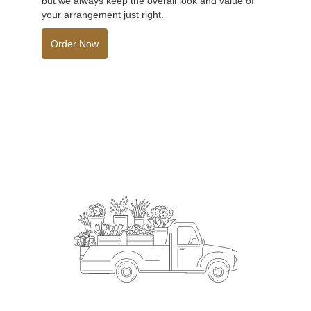
but we always keep the overall look and value of
your arrangement just right.
Order Now