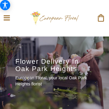
Flower Delivery In
Oak Park Heights
European Floral, your local Oak Park
Heights florist