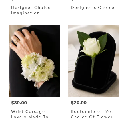
Designer Choice -
Designer's Choice
Imagination
$30.00
$20.00
Wrist Corsage -
Boutonniere - Your
Lovely Made To
Choice Of Flower
Your Request