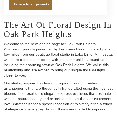
Browse Arrangements
The Art Of Floral Design In
Oak Park Heights
Welcome to the new landing page for Oak Park Heights,
Wisconsin, proudly presented by European Floral. Located just a
few miles from our boutique floral studio in Lake Elmo, Minnesota,
we share a deep connection with the communities around us,
including the charming town of Oak Park Heights. We value this
relationship and are excited to bring our unique floral designs
closer to you.
Our studio, inspired by classic European design, creates
arrangements that are thoughtfully handcrafted using the freshest
blooms. The results are elegant, expressive pieces that resonate
with the natural beauty and refined aesthetics that our customers
love. Whether it's for a special occasion or to simply bring a touch
of elegance to everyday life, our florals are crafted to impress.