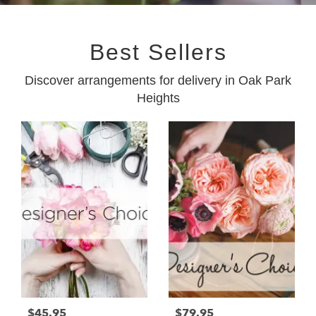
Best Sellers
Discover arrangements for delivery in Oak Park
Heights
$45.95
$79.95