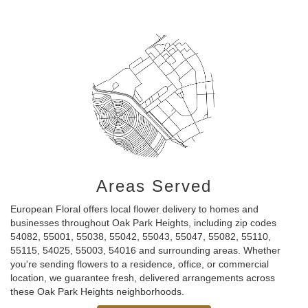
Areas Served
European Floral offers local flower delivery to homes and
businesses throughout Oak Park Heights, including zip codes
54082, 55001, 55038, 55042, 55043, 55047, 55082, 55110,
55115, 54025, 55003, 54016 and surrounding areas. Whether
you're sending flowers to a residence, office, or commercial
location, we guarantee fresh, delivered arrangements across
these Oak Park Heights neighborhoods.