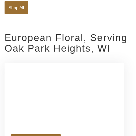
Shop All
European Floral, Serving
Oak Park Heights, WI