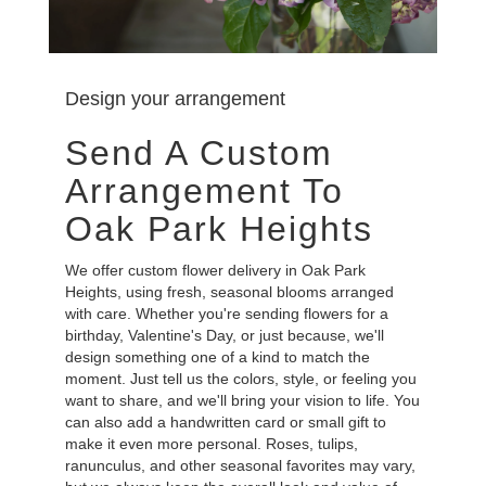
Design your arrangement
Send A Custom
Arrangement To
Oak Park Heights
We offer custom flower delivery in Oak Park
Heights, using fresh, seasonal blooms arranged
with care. Whether you're sending flowers for a
birthday, Valentine's Day, or just because, we'll
design something one of a kind to match the
moment. Just tell us the colors, style, or feeling you
want to share, and we'll bring your vision to life. You
can also add a handwritten card or small gift to
make it even more personal. Roses, tulips,
ranunculus, and other seasonal favorites may vary,