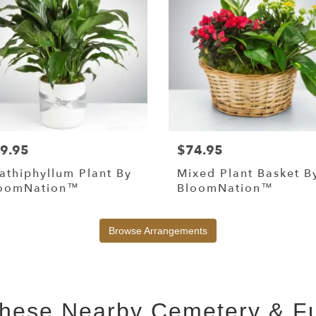
9.95
$74.95
athiphyllum Plant By
Mixed Plant Basket B
oomNation™
BloomNation™
Browse Arrangements
 These Nearby Cemetery & 