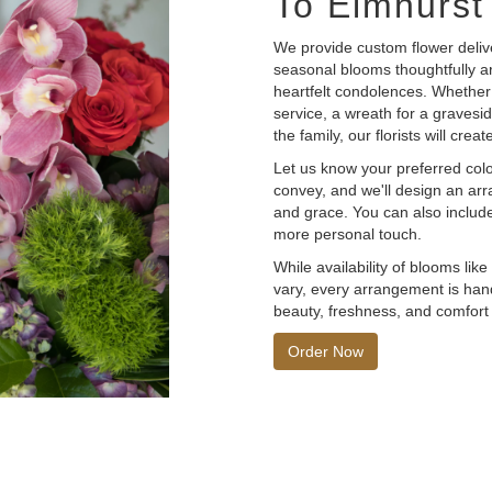
To Elmhurst
We provide custom flower deliv
seasonal blooms thoughtfully a
heartfelt condolences. Whether y
service, a wreath for a graves
the family, our florists will cr
Let us know your preferred color
convey, and we'll design an ar
and grace. You can also include
more personal touch.
While availability of blooms lik
vary, every arrangement is hand
beauty, freshness, and comfort 
Order Now