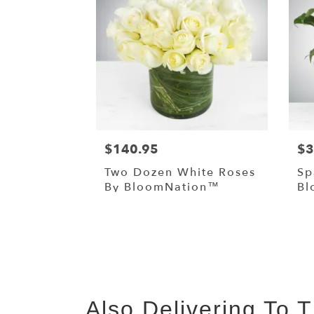
$140.95
$3
Two Dozen White Roses
Sp
By BloomNation™
Bl
Also Delivering To