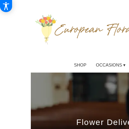
SHOP
OCCASIONS ▾
Flower Deli