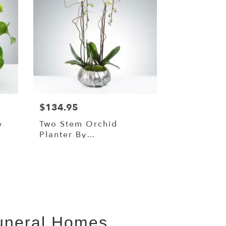
$134.95
y
Two Stem Orchid
Planter By
BloomNation™
Funeral Homes