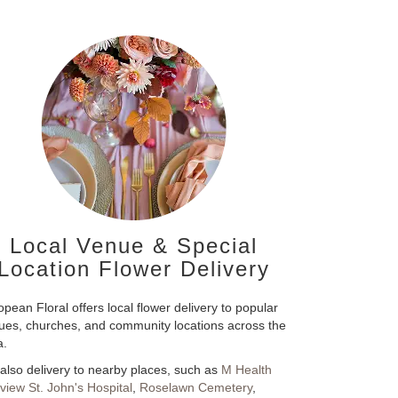
Local Venue & Special
Location Flower Delivery
pean Floral offers local flower delivery to popular
ues, churches, and community locations across the
a.
also delivery to nearby places, such as
M Health
rview St. John's Hospital
,
Roselawn Cemetery
,