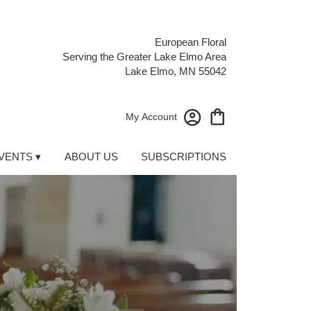
European Floral
Serving the Greater Lake Elmo Area
Lake Elmo, MN 55042
My Account
VENTS ▾
ABOUT US
SUBSCRIPTIONS