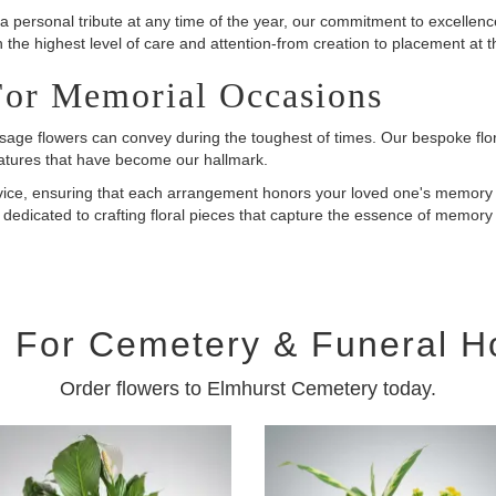
a personal tribute at any time of the year, our commitment to excellen
h the highest level of care and attention-from creation to placement at t
For Memorial Occasions
age flowers can convey during the toughest of times. Our bespoke flora
eatures that have become our hallmark.
rvice, ensuring that each arrangement honors your loved one's memory 
dedicated to crafting floral pieces that capture the essence of memor
 For Cemetery & Funeral 
Order flowers to Elmhurst Cemetery today.