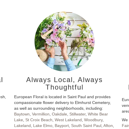
l
Always Local, Always
Thoughtful
esh,
European Floral is located in Saint Paul and provides
Euro
compassionate flower delivery to Elmhurst Cemetery,
ven
as well as surrounding neighborhoods, including:
are
Baytown
,
Vermillion
,
Oakdale
,
Stillwater
,
White Bear
Lake
,
St Croix Beach
,
West Lakeland
,
Woodbury
,
We 
Lakeland
,
Lake Elmo
,
Bayport
,
South Saint Paul
,
Afton
,
Fai