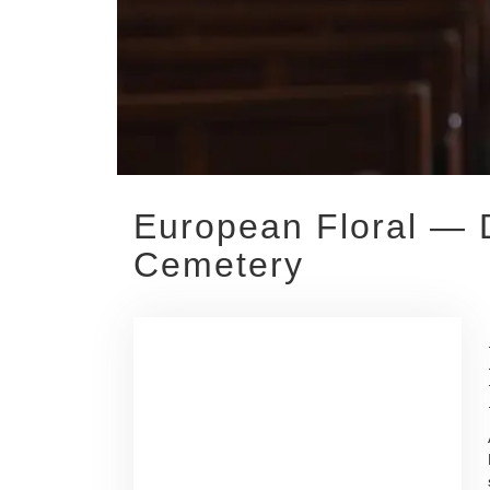
European Floral — D
Cemetery