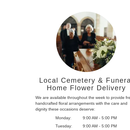
Local Cemetery & Funera
Home Flower Delivery
We are available throughout the week to provide fr
handcrafted floral arrangements with the care and
dignity these occasions deserve:
Monday:
9:00 AM - 5:00 PM
Tuesday:
9:00 AM - 5:00 PM