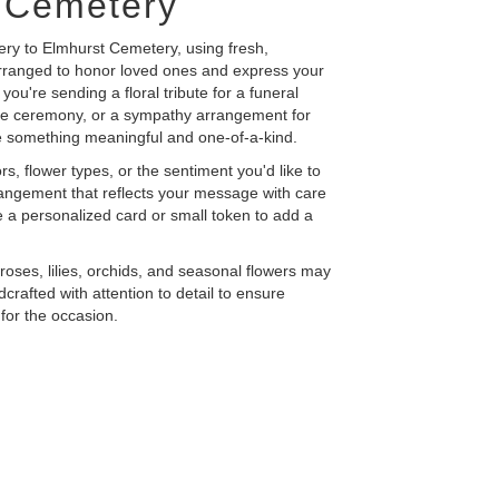
 Cemetery
ery to Elmhurst Cemetery, using fresh,
rranged to honor loved ones and express your
ou're sending a floral tribute for a funeral
ide ceremony, or a sympathy arrangement for
eate something meaningful and one-of-a-kind.
s, flower types, or the sentiment you'd like to
rangement that reflects your message with care
 a personalized card or small token to add a
e roses, lilies, orchids, and seasonal flowers may
crafted with attention to detail to ensure
for the occasion.