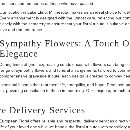
the cherished memories of those who have passed.
Our location in Lake Elmo, Minnesota, makes us an ideal choice for deliv
Every arrangement is designed with the utmost care, reflecting our com
closely with the cemetery to ensure that your floral tribute is suitable a
love and remembrance.
Sympathy Flowers: A Touch O
Elegance
During times of grief, expressing condolences with flowers can bring c
range of sympathy flowers and funeral arrangements tailored to your n
comprehensive graveside tribute, each design is created to convey hea
 seasonal blooms that represent life, tranquility, and hope. From soft p
on, providing consolation to those in mourning. Our unique approach to
e Delivery Services
uropean Floral offers reliable and respectful delivery services direct
ife of your loved one while we handle the floral tributes with sensitivity