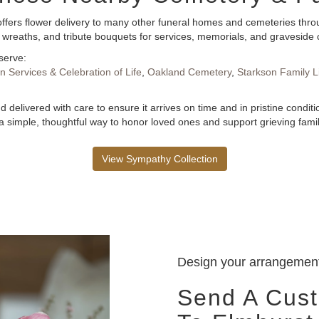
ffers flower delivery to many other funeral homes and cemeteries throu
 wreaths, and tribute bouquets for services, memorials, and graveside
serve:
 Services & Celebration of Life
,
Oakland Cemetery
,
Starkson Family L
 delivered with care to ensure it arrives on time and in pristine condi
 simple, thoughtful way to honor loved ones and support grieving famil
View Sympathy Collection
Design your arrangemen
Send A Cus