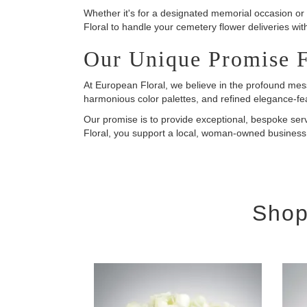
Whether it's for a designated memorial occasion or 
Floral to handle your cemetery flower deliveries wit
Our Unique Promise 
At European Floral, we believe in the profound mess
harmonious color palettes, and refined elegance-f
Our promise is to provide exceptional, bespoke se
Floral, you support a local, woman-owned business 
Shop