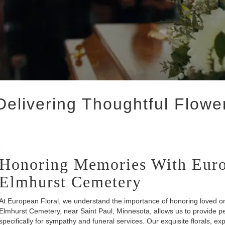
elivering Thoughtful Flowe
Honoring Memories With Euro
Elmhurst Cemetery
At European Floral, we understand the importance of honoring loved on
Elmhurst Cemetery, near Saint Paul, Minnesota, allows us to provide p
specifically for sympathy and funeral services. Our exquisite florals, exp