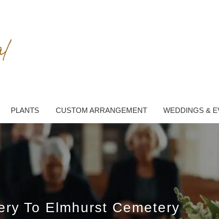
PLANTS
CUSTOM ARRANGEMENT
WEDDINGS & E
very To Elmhurst Cemetery