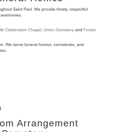
ghout Saint Paul. We provide timely, respectful
 ceremonies.
ife Celebration Chapel
,
Union Cemetery
and
Forest
tion. We serve funeral homes, cemeteries, and
ies.
t
tom Arrangement