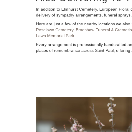
In addition to Elmhurst Cemetery, European Floral o
delivery of sympathy arrangements, funeral sprays,
Here are just a few of the nearby locations we also 
Roselawn Cemetery
,
Bradshaw Funeral & Cremation
Lawn Memorial Park
.
Every arrangement is professionally handcrafted and
places of remembrance across Saint Paul, offering a