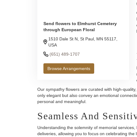
Send flowers to Elmhurst Cemetery
through European Floral
1510 Dale St N, St Paul, MN 55117,
USA
(651) 489-1707
Browse Arrangements
Our sympathy flowers are curated with high-quality,
only elegant but also convey an emotional connecti
personal and meaningful.
Seamless And Sensitiv
Understanding the solemnity of memorial services, E
deliveries, allowing you to focus on celebrating the l