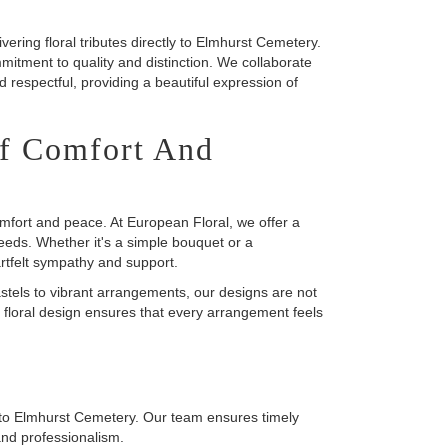
ering floral tributes directly to Elmhurst Cemetery.
mitment to quality and distinction. We collaborate
nd respectful, providing a beautiful expression of
f Comfort And
omfort and peace. At European Floral, we offer a
eeds. Whether it's a simple bouquet or a
rtfelt sympathy and support.
astels to vibrant arrangements, our designs are not
 floral design ensures that every arrangement feels
ly to Elmhurst Cemetery. Our team ensures timely
 and professionalism.