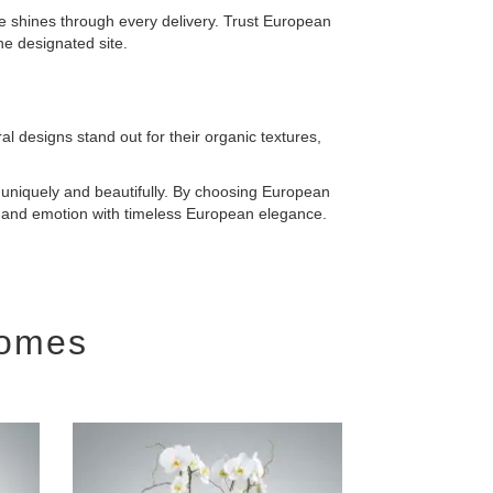
ce shines through every delivery. Trust European
he designated site.
l designs stand out for their organic textures,
uniquely and beautifully. By choosing European
y and emotion with timeless European elegance.
Homes