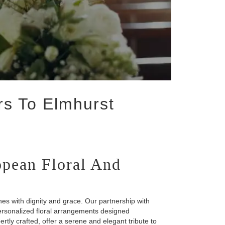
rs To Elmhurst
pean Floral And
es with dignity and grace. Our partnership with
ersonalized floral arrangements designed
ertly crafted, offer a serene and elegant tribute to