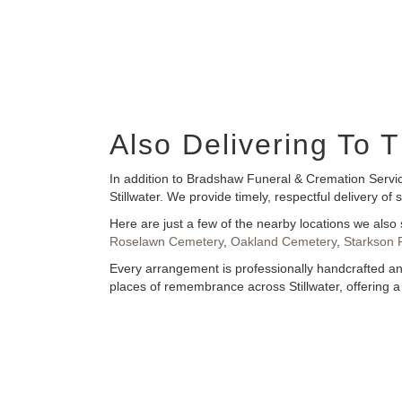
Also Delivering To
In addition to Bradshaw Funeral & Cremation Servic
Stillwater. We provide timely, respectful delivery 
Here are just a few of the nearby locations we also 
Roselawn Cemetery
,
Oakland Cemetery
,
Starkson 
Every arrangement is professionally handcrafted and
places of remembrance across Stillwater, offering a