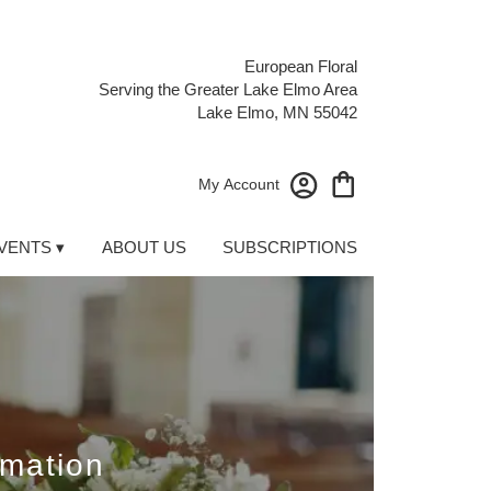
European Floral
Serving the Greater Lake Elmo Area
Lake Elmo, MN 55042
My Account
VENTS ▾
ABOUT US
SUBSCRIPTIONS
emation