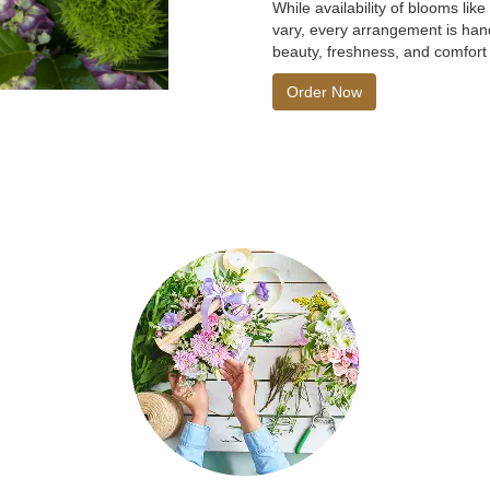
While availability of blooms lik
vary, every arrangement is hand
beauty, freshness, and comfort 
Order Now