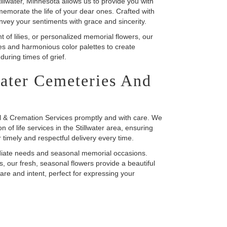
llwater, Minnesota allows us to provide you with
emorate the life of your dear ones. Crafted with
vey your sentiments with grace and sincerity.
of lilies, or personalized memorial flowers, our
res and harmonious color palettes to create
uring times of grief.
water Cemeteries And
al & Cremation Services promptly and with care. We
 of life services in the Stillwater area, ensuring
r timely and respectful delivery every time.
ediate needs and seasonal memorial occasions.
s, our fresh, seasonal flowers provide a beautiful
are and intent, perfect for expressing your