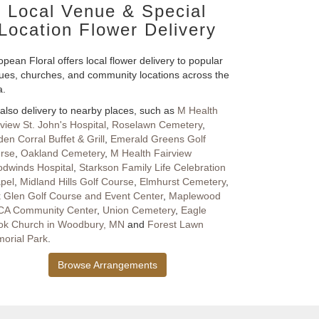
Local Venue & Special
Location Flower Delivery
pean Floral offers local flower delivery to popular
ues, churches, and community locations across the
a.
also delivery to nearby places, such as
M Health
rview St. John's Hospital
,
Roselawn Cemetery
,
en Corral Buffet & Grill
,
Emerald Greens Golf
rse
,
Oakland Cemetery
,
M Health Fairview
dwinds Hospital
,
Starkson Family Life Celebration
pel
,
Midland Hills Golf Course
,
Elmhurst Cemetery
,
 Glen Golf Course and Event Center
,
Maplewood
A Community Center
,
Union Cemetery
,
Eagle
ok Church in Woodbury, MN
and
Forest Lawn
orial Park
.
Browse Arrangements