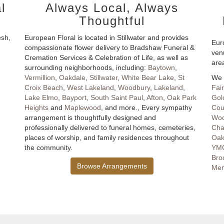
l
Always Local, Always
Thoughtful
esh,
European Floral is located in Stillwater and provides
Euro
compassionate flower delivery to Bradshaw Funeral &
ven
Cremation Services & Celebration of Life, as well as
are
surrounding neighborhoods, including:
Baytown
,
Vermillion
,
Oakdale
,
Stillwater
,
White Bear Lake
,
St
We 
Croix Beach
,
West Lakeland
,
Woodbury
,
Lakeland
,
Fai
Lake Elmo
,
Bayport
,
South Saint Paul
,
Afton
,
Oak Park
Gold
Heights
and
Maplewood
, and more., Every sympathy
Cou
arrangement is thoughtfully designed and
Woo
professionally delivered to funeral homes, cemeteries,
Cha
places of worship, and family residences throughout
Oak
the community.
YMC
Bro
Browse Arrangements
Mem