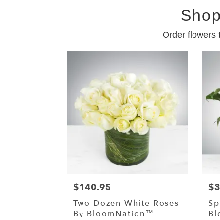
Shop
Order flowers 
$140.95
$3
Two Dozen White Roses
Sp
By BloomNation™
Bl