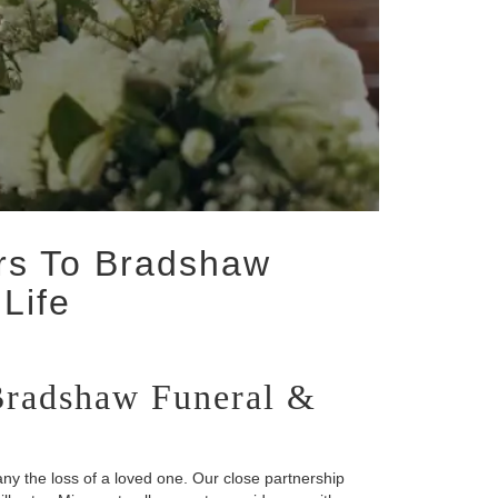
ers To Bradshaw
Life
 Bradshaw Funeral &
y the loss of a loved one. Our close partnership