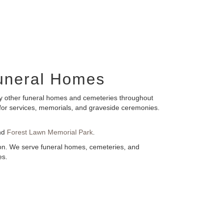
BloomNation™
Funeral Homes
any other funeral homes and cemeteries throughout
s for services, memorials, and graveside ceremonies.
nd
Forest Lawn Memorial Park
.
tion. We serve funeral homes, cemeteries, and
es.