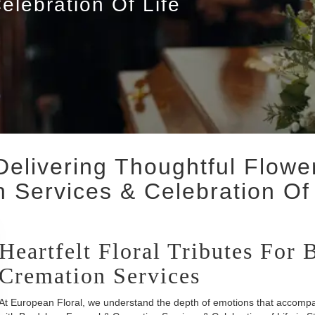
elebration Of Life
Delivering Thoughtful Flow
 Services & Celebration Of 
Heartfelt Floral Tributes For
Cremation Services
At European Floral, we understand the depth of emotions that accompan