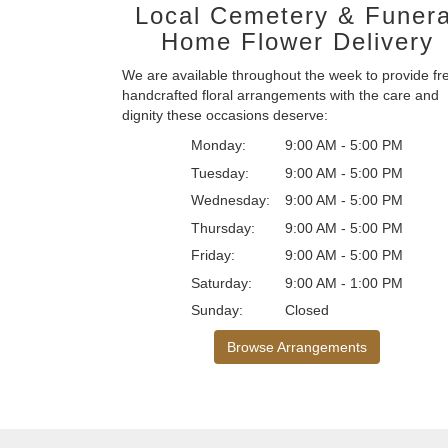
Local Cemetery & Funera
Home Flower Delivery
We are available throughout the week to provide fr
handcrafted floral arrangements with the care and
dignity these occasions deserve:
Monday:
9:00 AM - 5:00 PM
Tuesday:
9:00 AM - 5:00 PM
Wednesday:
9:00 AM - 5:00 PM
Thursday:
9:00 AM - 5:00 PM
Friday:
9:00 AM - 5:00 PM
Saturday:
9:00 AM - 1:00 PM
Sunday:
Closed
Browse Arrangements