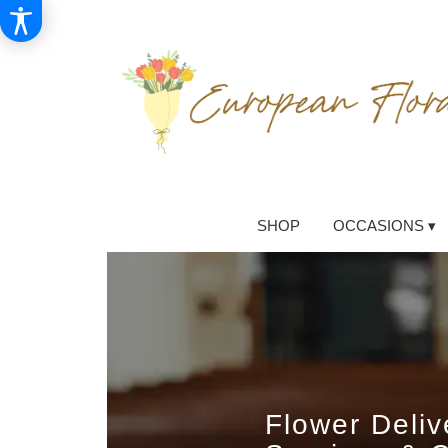
SHOP
OCCASIONS ▾
Flower Deli