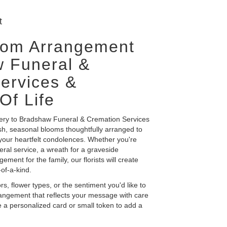
t
tom Arrangement
 Funeral &
ervices &
Of Life
very to Bradshaw Funeral & Cremation Services
esh, seasonal blooms thoughtfully arranged to
our heartfelt condolences. Whether you're
neral service, a wreath for a graveside
ent for the family, our florists will create
of-a-kind.
s, flower types, or the sentiment you'd like to
rangement that reflects your message with care
 a personalized card or small token to add a