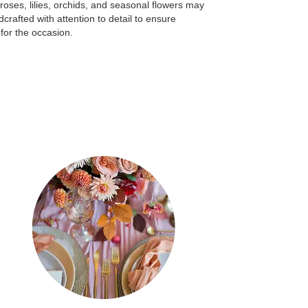
e roses, lilies, orchids, and seasonal flowers may
crafted with attention to detail to ensure
for the occasion.