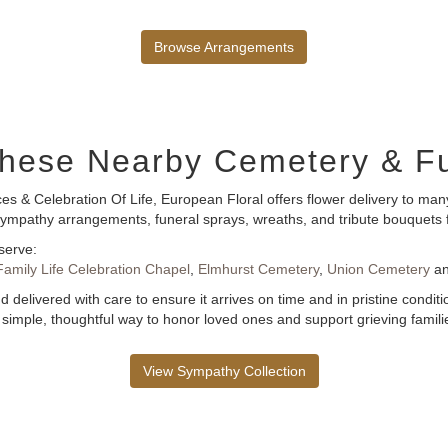
Browse Arrangements
 These Nearby Cemetery & 
es & Celebration Of Life, European Floral offers flower delivery to m
of sympathy arrangements, funeral sprays, wreaths, and tribute bouquet
serve:
Family Life Celebration Chapel
,
Elmhurst Cemetery
,
Union Cemetery
a
 delivered with care to ensure it arrives on time and in pristine condi
 simple, thoughtful way to honor loved ones and support grieving famili
View Sympathy Collection