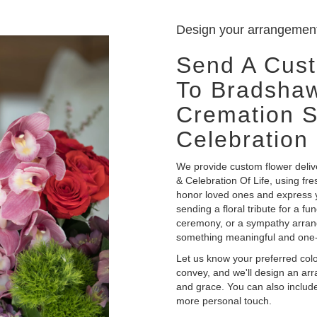
Design your arrangemen
Send A Cus
To Bradshaw
Cremation S
Celebration 
We provide custom flower deli
& Celebration Of Life, using fr
honor loved ones and express y
sending a floral tribute for a fu
ceremony, or a sympathy arrangem
something meaningful and one-
Let us know your preferred color
convey, and we'll design an ar
and grace. You can also include
more personal touch.