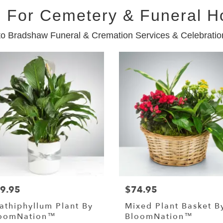
 For Cemetery & Funeral 
to Bradshaw Funeral & Cremation Services & Celebration
9.95
$74.95
athiphyllum Plant By
Mixed Plant Basket B
oomNation™
BloomNation™