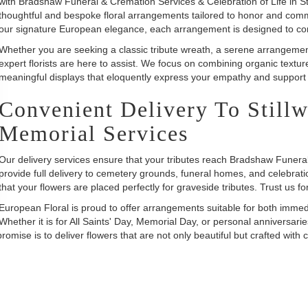
with Bradshaw Funeral & Cremation Services & Celebration of Life in Sti
thoughtful and bespoke floral arrangements tailored to honor and comm
our signature European elegance, each arrangement is designed to con
Whether you are seeking a classic tribute wreath, a serene arrangement 
expert florists are here to assist. We focus on combining organic textu
meaningful displays that eloquently express your empathy and support d
Convenient Delivery To Still
Memorial Services
Our delivery services ensure that your tributes reach Bradshaw Funer
provide full delivery to cemetery grounds, funeral homes, and celebration
that your flowers are placed perfectly for graveside tributes. Trust us fo
European Floral is proud to offer arrangements suitable for both imm
Whether it is for All Saints' Day, Memorial Day, or personal anniversarie
se is to deliver flowers that are not only beautiful but crafted with c