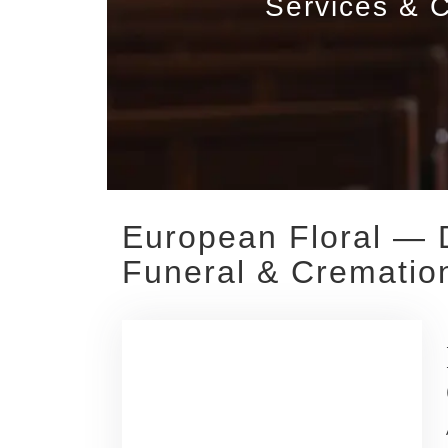
Services & C
European Floral — 
Funeral & Cremation