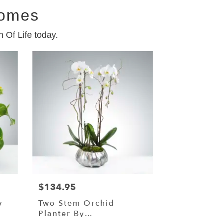
Homes
 Of Life today.
$134.95
y
Two Stem Orchid
Planter By