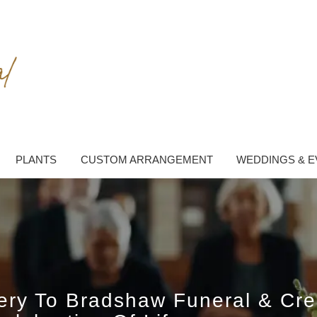
PLANTS
CUSTOM ARRANGEMENT
WEDDINGS & E
very To Bradshaw Funeral & Cr