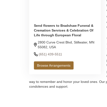
Send flowers to Bradshaw Funeral &
Cremation Services & Celebration Of
Life through European Floral
2800 Curve Crest Blvd, Stillwater, MN
55082, USA
(651) 439-5511
Browse Arrangements
way to remember and honor your loved ones. Our promi
condolences and support.